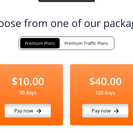
oose from one of our packa
Premium Plans
Premium Traffic Plans
$10.00
$40.00
30 days
120 days
Pay now
Pay now