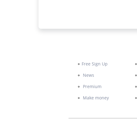
Free Sign Up
News
Premium
Make money