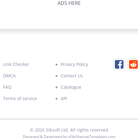
ADS HERE
Link Checker
Privacy Policy
DMCA
Contact Us
FAQ
Catalogue
Terms of service
API
© 2026
Sibsoft Ltd
. All rights reserved
Designed & Developed by
xFileSharingTemplates.com