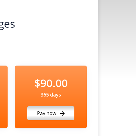
ges
$90.00
365 days
Pay now