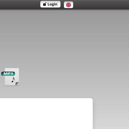
Login