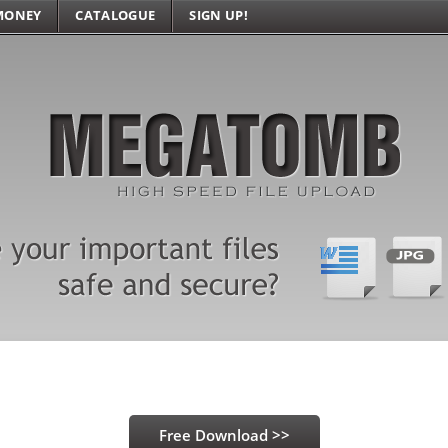
MONEY
CATALOGUE
SIGN UP!