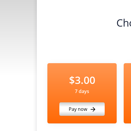
Ch
$3.00
7 days
Pay now