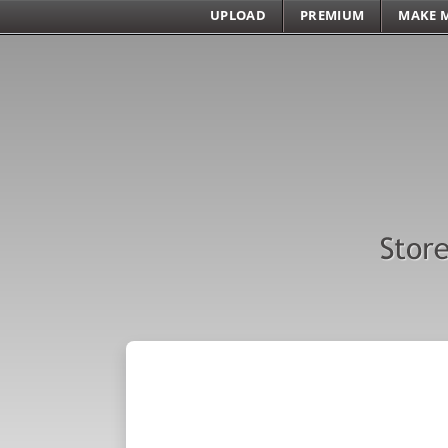
UPLOAD
PREMIUM
MAKE 