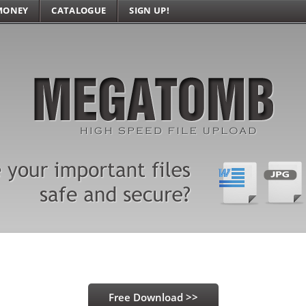
MONEY
CATALOGUE
SIGN UP!