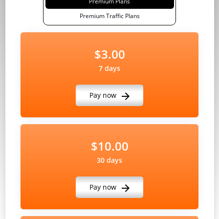
Premium Plans
Premium Traffic Plans
$3.00
7 days
Pay now
$10.00
30 days
Pay now