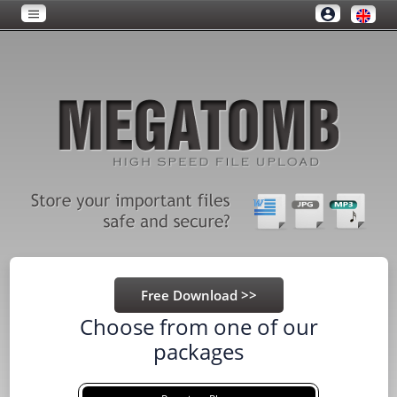
Choose from one of our
packages