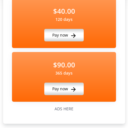
$40.00
120 days
Pay now
$90.00
365 days
Pay now
ADS HERE