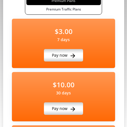
Premium Plans
Premium Traffic Plans
$3.00
7 days
Pay now
$10.00
30 days
Pay now