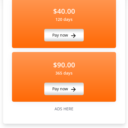
$40.00
120 days
Pay now
$90.00
365 days
Pay now
ADS HERE