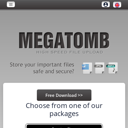
Choose from one of our
packages