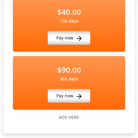
$40.00
120 days
Pay now
$90.00
365 days
Pay now
ADS HERE