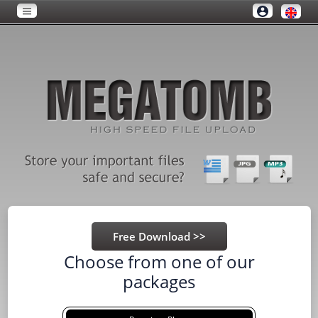
Choose from one of our
packages