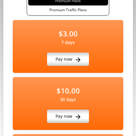
Premium Plans
Premium Traffic Plans
$3.00
7 days
Pay now
$10.00
30 days
Pay now