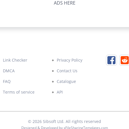
ADS HERE
Link Checker
Privacy Policy
DMCA
Contact Us
FAQ
Catalogue
Terms of service
API
© 2026
Sibsoft Ltd
. All rights reserved
Designed & Developed by
xFileSharingTemplates.com