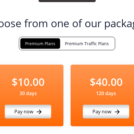
oose from one of our packa
Premium Plans
Premium Traffic Plans
$10.00
$40.00
30 days
120 days
Pay now
Pay now