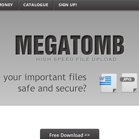
MONEY
CATALOGUE
SIGN UP!