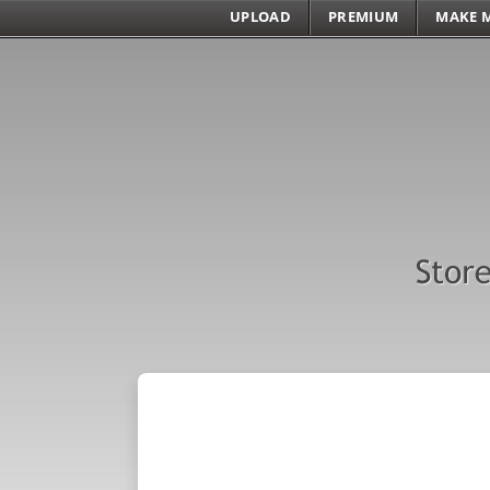
UPLOAD
PREMIUM
MAKE 