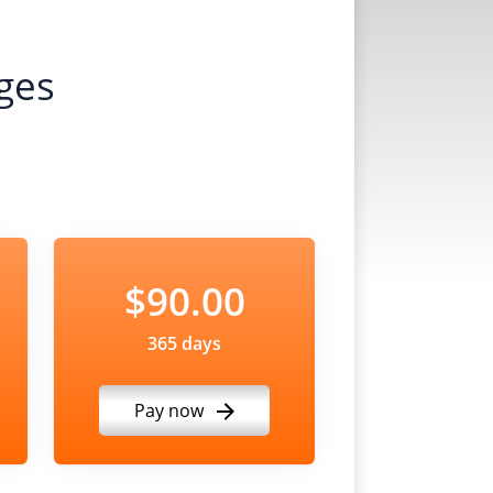
ges
$90.00
365 days
Pay now