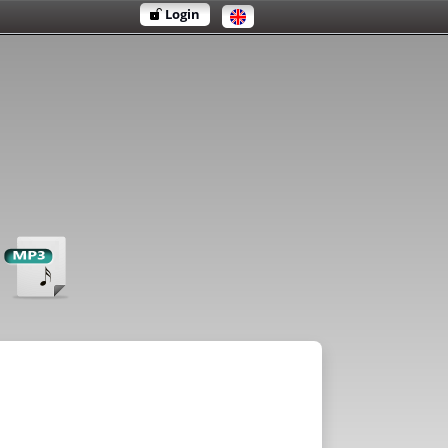
Login