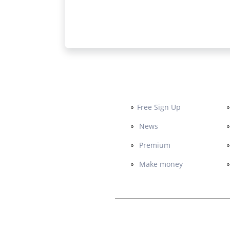
Free Sign Up
News
Premium
Make money