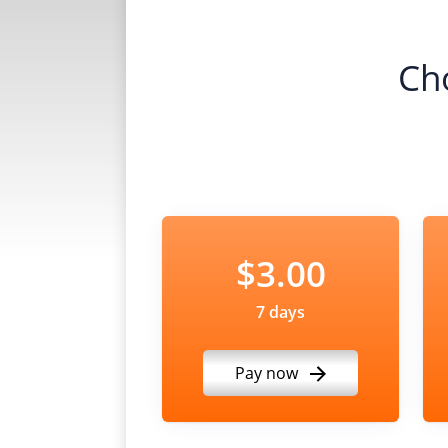
Ch
$3.00
7 days
Pay now