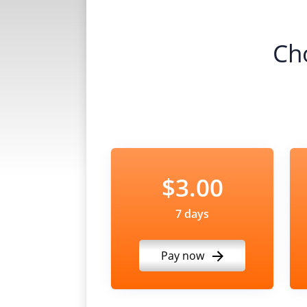
Ch
$3.00
7 days
Pay now