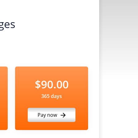
ges
$90.00
365 days
Pay now