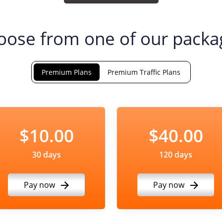
oose from one of our packa
Premium Plans
Premium Traffic Plans
$10.00
$40.00
30 days
120 days
Pay now
Pay now