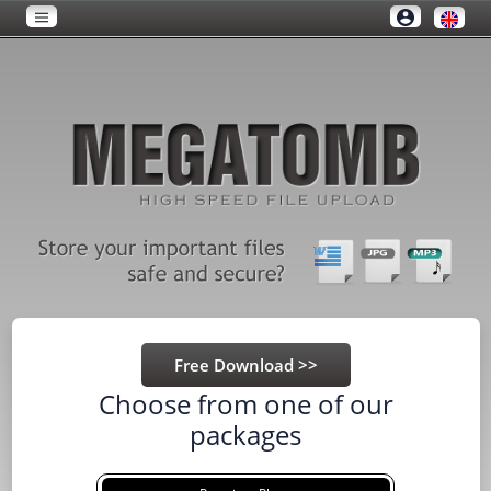
Choose from one of our
packages