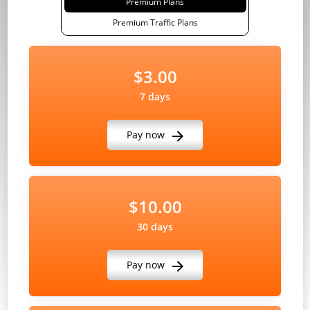
Premium Plans
Premium Traffic Plans
$3.00
7 days
Pay now
$10.00
30 days
Pay now