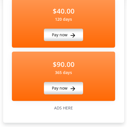
$40.00
120 days
Pay now
$90.00
365 days
Pay now
ADS HERE