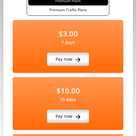
Premium Plans
Premium Traffic Plans
$3.00
7 days
Pay now
$10.00
30 days
Pay now