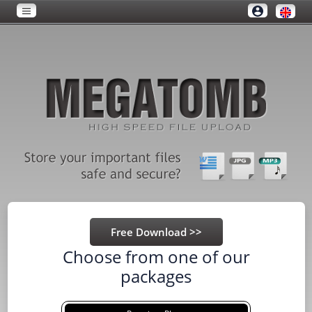
Choose from one of our
packages