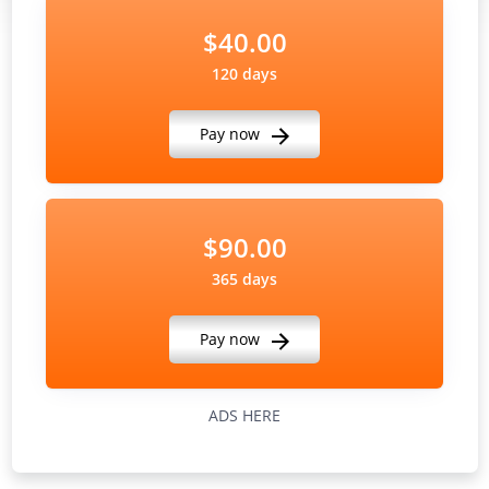
$40.00
120 days
Pay now
$90.00
365 days
Pay now
ADS HERE