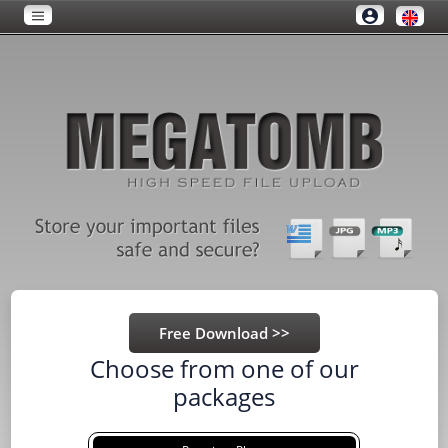
Choose from one of our
packages