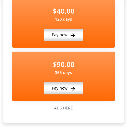
$40.00
120 days
Pay now
$90.00
365 days
Pay now
ADS HERE