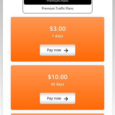
Premium Plans
Premium Traffic Plans
$3.00
7 days
Pay now
$10.00
30 days
Pay now