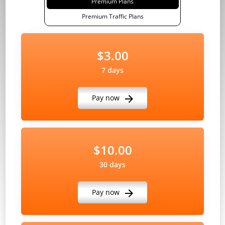
Premium Plans
Premium Traffic Plans
$3.00
7 days
Pay now
$10.00
30 days
Pay now