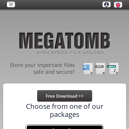
Choose from one of our
packages