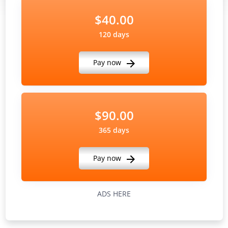
$40.00
120 days
Pay now
$90.00
365 days
Pay now
ADS HERE