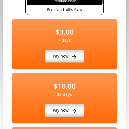
Premium Plans
Premium Traffic Plans
$3.00
7 days
Pay now
$10.00
30 days
Pay now