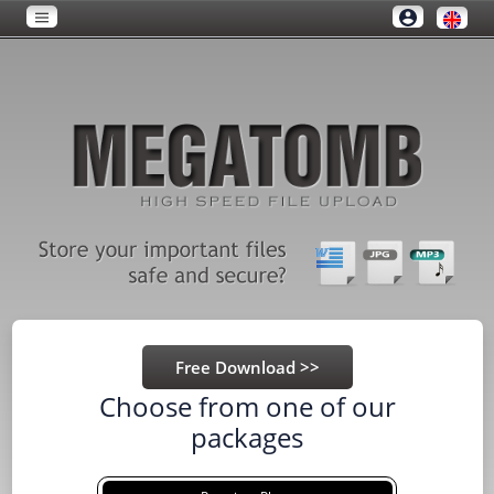
Choose from one of our
packages