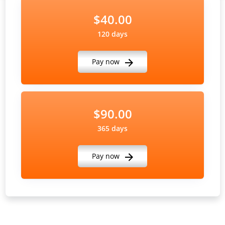
$40.00
120 days
Pay now
$90.00
365 days
Pay now