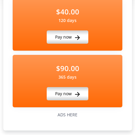
$40.00
120 days
Pay now
$90.00
365 days
Pay now
ADS HERE