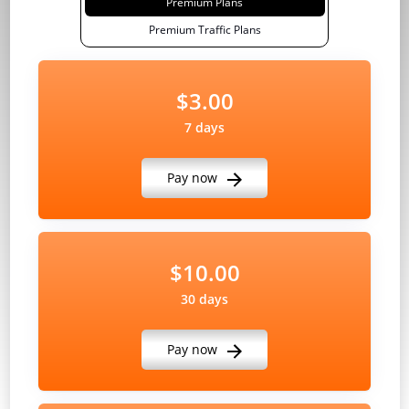
Premium Plans
Premium Traffic Plans
$3.00
7 days
Pay now
$10.00
30 days
Pay now