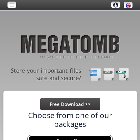
Choose from one of our
packages