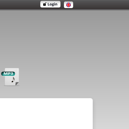
Login