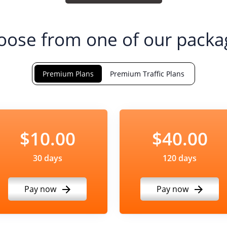
oose from one of our packa
Premium Plans
Premium Traffic Plans
$10.00
$40.00
30 days
120 days
Pay now
Pay now