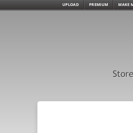
UPLOAD
PREMIUM
MAKE 