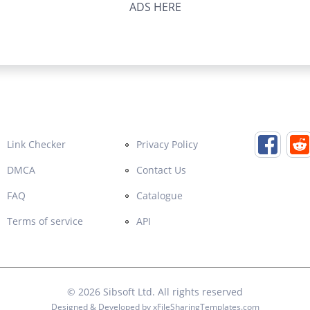
ADS HERE
Link Checker
Privacy Policy
DMCA
Contact Us
FAQ
Catalogue
Terms of service
API
© 2026
Sibsoft Ltd
. All rights reserved
Designed & Developed by
xFileSharingTemplates.com