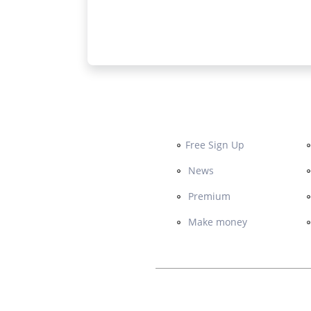
Free Sign Up
News
Premium
Make money