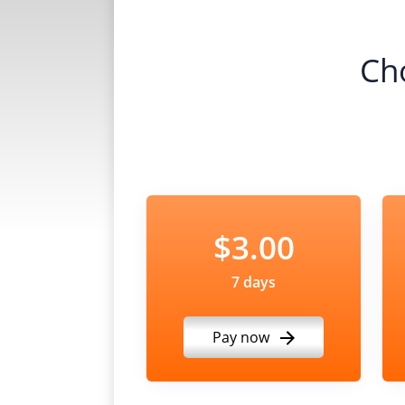
Ch
$3.00
7 days
Pay now