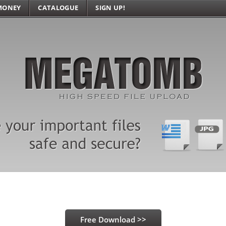
MONEY
CATALOGUE
SIGN UP!