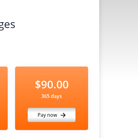
ges
$90.00
365 days
Pay now